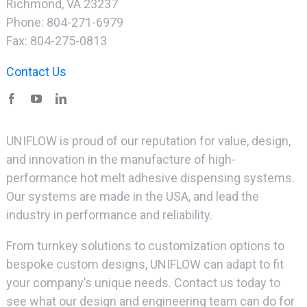
Richmond, VA 23237
Phone: 804-271-6979
Fax: 804-275-0813
Contact Us
UNIFLOW is proud of our reputation for value, design,
and innovation in the manufacture of high-
performance hot melt adhesive dispensing systems.
Our systems are made in the USA, and lead the
industry in performance and reliability.
From turnkey solutions to customization options to
bespoke custom designs, UNIFLOW can adapt to fit
your company’s unique needs. Contact us today to
see what our design and engineering team can do for