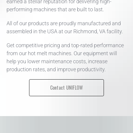
earned a stellar reputation for delivering high-
performing machines that are built to last.
All of our products are proudly manufactured and
assembled in the USA at our Richmond, VA facility.
Get competitive pricing and top-rated performance
from our hot melt machines. Our equipment will
help you lower maintenance costs, increase
production rates, and improve productivity.
Contact UNIFLOW