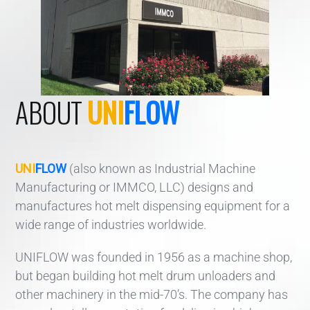
ABOUT
UNI
FLOW
UNI
FLOW
(also known as Industrial Machine
Manufacturing or IMMCO, LLC) designs and
manufactures hot melt dispensing equipment for a
wide range of industries worldwide.
UNIFLOW was founded in 1956 as a machine shop,
but began building hot melt drum unloaders and
other machinery in the mid-70’s. The company has