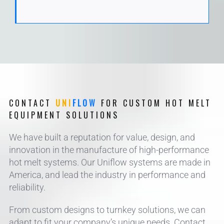
CONTACT
UNI
FLOW
FOR CUSTOM HOT MELT
EQUIPMENT SOLUTIONS
We have built a reputation for value, design, and
innovation in the manufacture of high-performance
hot melt systems. Our Uniflow systems are made in
America, and lead the industry in performance and
reliability.
From custom designs to turnkey solutions, we can
adapt to fit your company’s unique needs. Contact