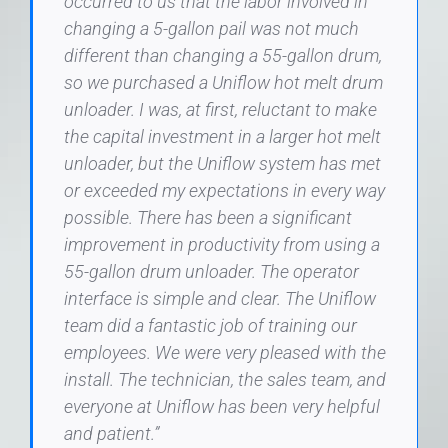
occurred to us that the labor involved in
changing a 5-gallon pail was not much
different than changing a 55-gallon drum,
so we purchased a Uniflow hot melt drum
unloader. I was, at first, reluctant to make
the capital investment in a larger hot melt
unloader, but the Uniflow system has met
or exceeded my expectations in every way
possible. There has been a significant
improvement in productivity from using a
55-gallon drum unloader. The operator
interface is simple and clear. The Uniflow
team did a fantastic job of training our
employees. We were very pleased with the
install. The technician, the sales team, and
everyone at Uniflow has been very helpful
and patient.”