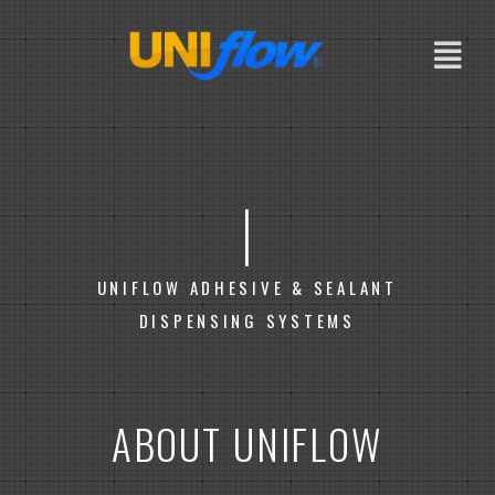
Skip
to
content
|
UNIFLOW ADHESIVE & SEALANT
DISPENSING SYSTEMS
ABOUT UNIFLOW