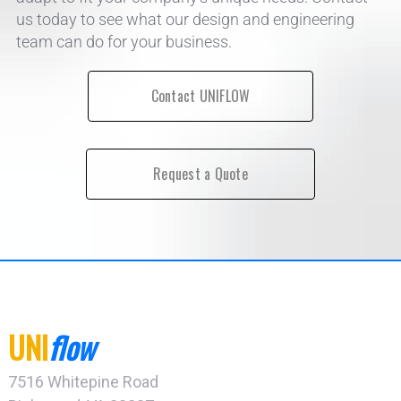
us today to see what our design and engineering
team can do for your business.
Contact UNIFLOW
Request a Quote
UNI
flow
7516 Whitepine Road