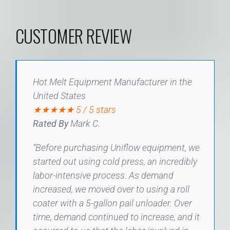
CUSTOMER REVIEW
Hot Melt Equipment Manufacturer in the
United States
★★★★★ 5 / 5 stars
Rated By
Mark C.
“Before purchasing Uniflow equipment, we
started out using cold press, an incredibly
labor-intensive process. As demand
increased, we moved over to using a roll
coater with a 5-gallon pail unloader. Over
time, demand continued to increase, and it